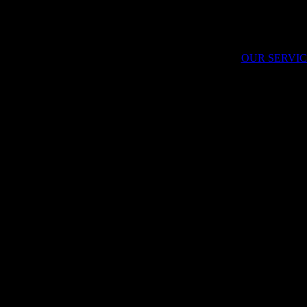
 purpose towards their future. We believe that solutions can come from t
 that you will dream with us as we build the future of brand leadership.
OUR SERVIC