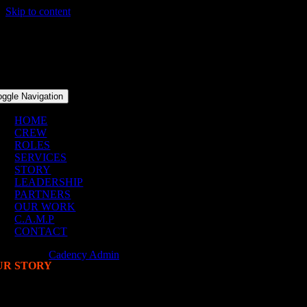
Skip to content
oggle Navigation
HOME
CREW
ROLES
SERVICES
STORY
LEADERSHIP
PARTNERS
OUR WORK
C.A.M.P
CONTACT
Our Story
Cadency Admin
2026-05-01T20:51:32+00:00
UR STORY
ADENCY
ST. 2020