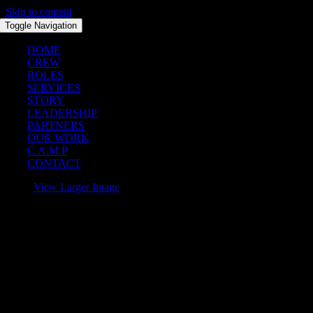
Skip to content
Toggle Navigation
HOME
CREW
ROLES
SERVICES
STORY
LEADERSHIP
PARTNERS
OUR WORK
C.A.M.P
CONTACT
View Larger Image