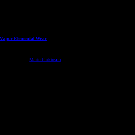
Vapor Elemental Wear
Wolfpack Wine
Marin Parkinson
2022-12-10T18:10:13+00:00