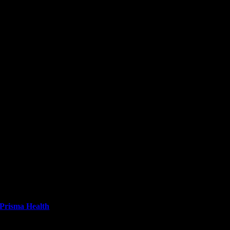
Prisma Health